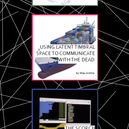
USING LATENT TIMBRAL
SPACE TO COMMUNICATE
WITH THE DEAD
by
Max Ardito
THE SCORCH