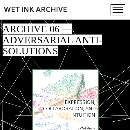
WET INK ARCHIVE
ARCHIVE 06 —
ADVERSARIAL ANTI-
SOLUTIONS
EXPRESSION,
COLLABORATION, AND
INTUITION
by
Ted Moore